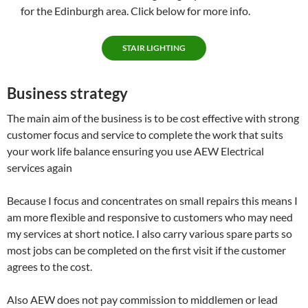
for the Edinburgh area. Click below for more info.
STAIR LIGHTING
Business strategy
The main aim of the business is to be cost effective with strong
customer focus and service to complete the work that suits
your work life balance ensuring you use AEW Electrical
services again
Because I focus and concentrates on small repairs this means I
am more flexible and responsive to customers who may need
my services at short notice. I also carry various spare parts so
most jobs can be completed on the first visit if the customer
agrees to the cost.
Also AEW does not pay commission to middlemen or lead