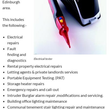
Edinburgh
area.
This includes
the following:-
Electrical
repairs
Fault
finding and
Electrical tester
diagnostics
Rental property electrical repairs
Letting agents & private landlords services
Portable Equipment Testing. (PAT)
Storage heater repairs
Emergency repairs and call-out
Intruder Burglar alarm repair ,modifications and servicing.
Building office lighting maintenance
Communal tenement stair lighting repair and maintenance