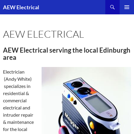
Skip
AEW Electrical
to
PRIMAR
content
MENU
AEW ELECTRICAL
AEW Electrical serving the local Edinburgh
area
Electrician
(Andy White)
specializes in
residential &
commercial
electrical and
intruder repair
& maintenance
for the local