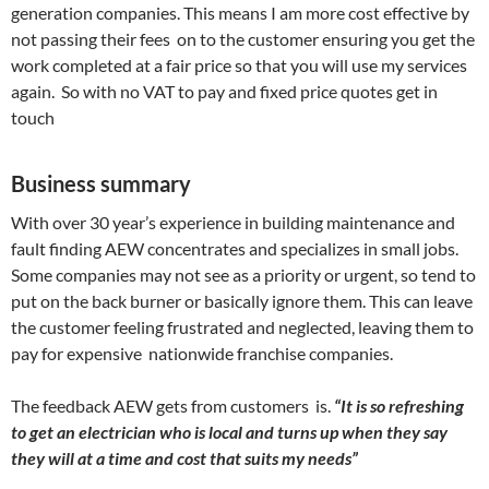
generation companies. This means I am more cost effective by
not passing their fees on to the customer ensuring you get the
work completed at a fair price so that you will use my services
again. So with no VAT to pay and fixed price quotes get in
touch
Business summary
With over 30 year’s experience in building maintenance and
fault finding AEW concentrates and specializes in small jobs.
Some companies may not see as a priority or urgent, so tend to
put on the back burner or basically ignore them. This can leave
the customer feeling frustrated and neglected, leaving them to
pay for expensive nationwide franchise companies.
The feedback AEW gets from customers is.
“It is so refreshing
to get an electrician who is local and turns up when they say
they will at a time and cost that suits my needs”