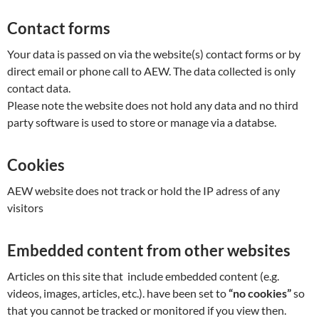
Contact forms
Your data is passed on via the website(s) contact forms or by
direct email or phone call to AEW. The data collected is only
contact data.
Please note the website does not hold any data and no third
party software is used to store or manage via a databse.
Cookies
AEW website does not track or hold the IP adress of any
visitors
Embedded content from other websites
Articles on this site that include embedded content (e.g.
videos, images, articles, etc.). have been set to
“no cookies”
so
that you cannot be tracked or monitored if you view then.