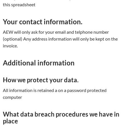
this spreadsheet
Your contact information.
AEW will only ask for your email and telphone number
(optional) Any address information will only be kept on the
invoice.
Additional information
How we protect your data.
All information is retained a on a password protected
computer
What data breach procedures we have in
place