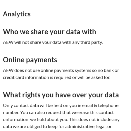
Analytics
Who we share your data with
AEW will not share your data with any third party.
Online payments
AEW does not use online payments systems so no bank or
credit card information is required or will be asked for.
What rights you have over your data
Only contact data will be held on you ie email & telephone
number. You can also request that we erase this contact
onformation we hold about you. This does not include any
data we are obliged to keep for administrative, legal, or