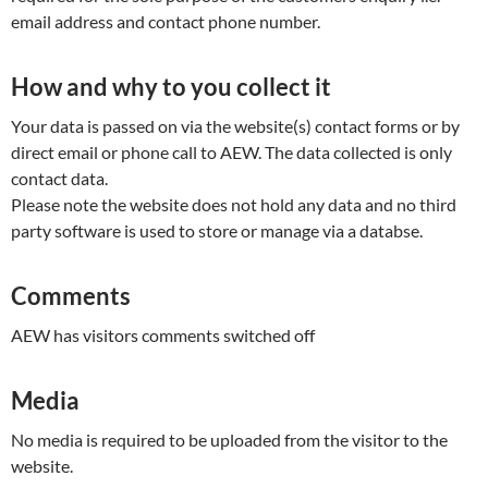
email address and contact phone number.
How and why to you collect it
Your data is passed on via the website(s) contact forms or by
direct email or phone call to AEW. The data collected is only
contact data.
Please note the website does not hold any data and no third
party software is used to store or manage via a databse.
Comments
AEW has visitors comments switched off
Media
No media is required to be uploaded from the visitor to the
website.