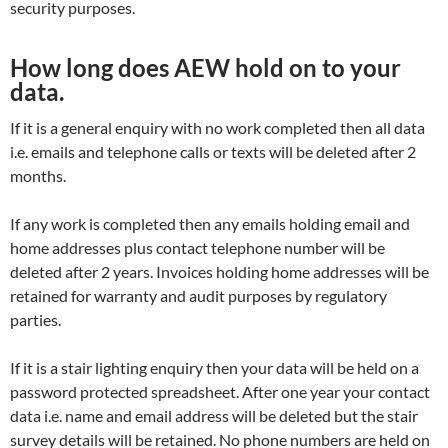
security purposes.
How long does AEW hold on to your
data.
If it is a general enquiry with no work completed then all data
i.e. emails and telephone calls or texts will be deleted after 2
months.
If any work is completed then any emails holding email and
home addresses plus contact telephone number will be
deleted after 2 years. Invoices holding home addresses will be
retained for warranty and audit purposes by regulatory
parties.
If it is a stair lighting enquiry then your data will be held on a
password protected spreadsheet. After one year your contact
data i.e. name and email address will be deleted but the stair
survey details will be retained. No phone numbers are held on