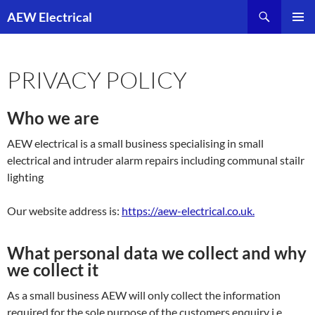
Skip
AEW Electrical
to
PRIMAR
content
MENU
PRIVACY POLICY
Who we are
AEW electrical is a small business specialising in small
electrical and intruder alarm repairs including communal stailr
lighting
Our website address is:
https://aew-electrical.co.uk.
What personal data we collect and why
we collect it
As a small business AEW will only collect the information
required for the sole purpose of the customers enquiry i.e.