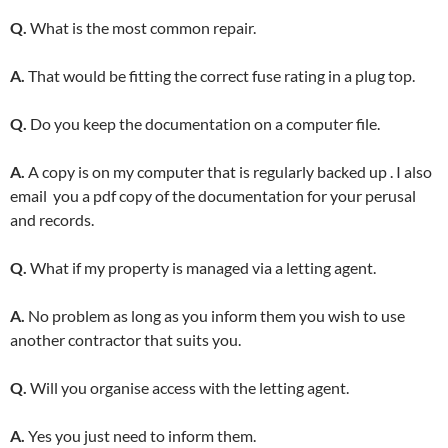
Q.
What is the most common repair.
A.
That would be fitting the correct fuse rating in a plug top.
Q.
Do you keep the documentation on a computer file.
A.
A copy is on my computer that is regularly backed up . I also
email you a pdf copy of the documentation for your perusal
and records.
Q.
What if my property is managed via a letting agent.
A.
No problem as long as you inform them you wish to use
another contractor that suits you.
Q.
Will you organise access with the letting agent.
A.
Yes you just need to inform them.