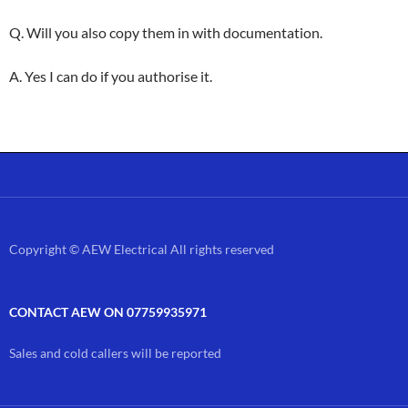
Q. Will you also copy them in with documentation.
A. Yes I can do if you authorise it.
Copyright © AEW Electrical All rights reserved
CONTACT AEW ON 07759935971
Sales and cold callers will be reported