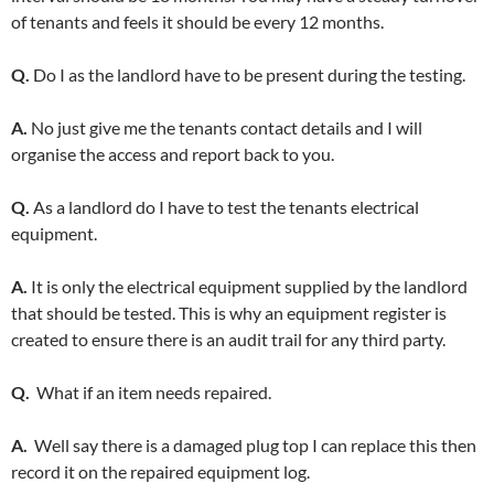
of tenants and feels it should be every 12 months.
Q.
Do I as the landlord have to be present during the testing.
A.
No just give me the tenants contact details and I will
organise the access and report back to you.
Q.
As a landlord do I have to test the tenants electrical
equipment.
A.
It is only the electrical equipment supplied by the landlord
that should be tested. This is why an equipment register is
created to ensure there is an audit trail for any third party.
Q.
What if an item needs repaired.
A.
Well say there is a damaged plug top I can replace this then
record it on the repaired equipment log.