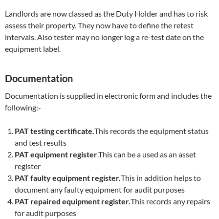
Landlords are now classed as the Duty Holder and has to risk
assess their property. They now have to define the retest
intervals. Also tester may no longer log a re-test date on the
equipment label.
Documentation
Documentation is supplied in electronic form and includes the
following:-
PAT testing certificate.
This records the equipment status
and test results
PAT equipment register
.This can be a used as an asset
register
PAT faulty equipment register.
This in addition helps to
document any faulty equipment for audit purposes
PAT repaired equipment register.
This records any repairs
for audit purposes