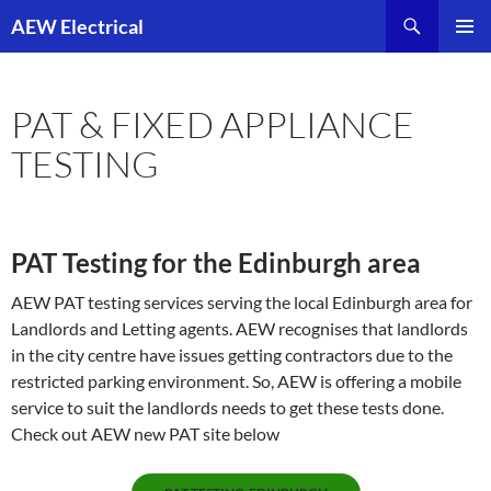
Skip
AEW Electrical
to
PRIMAR
content
MENU
PAT & FIXED APPLIANCE
TESTING
PAT Testing for the Edinburgh area
AEW PAT testing services serving the local Edinburgh area for
Landlords and Letting agents. AEW recognises that landlords
in the city centre have issues getting contractors due to the
restricted parking environment. So, AEW is offering a mobile
service to suit the landlords needs to get these tests done.
Check out AEW new PAT site below