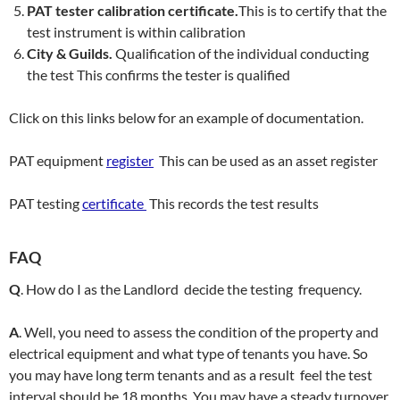
PAT tester calibration certificate.
This is to certify that the
test instrument is within calibration
City & Guilds.
Qualification of the individual conducting
the test This confirms the tester is qualified
Click on this links below for an example of documentation.
PAT equipment
register
This can be used as an asset register
PAT testing
certificate
This records the test results
FAQ
Q
. How do I as the Landlord decide the testing frequency.
A
. Well, you need to assess the condition of the property and
electrical equipment and what type of tenants you have. So
you may have long term tenants and as a result feel the test
interval should be 18 months. You may have a steady turnover