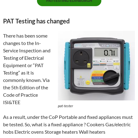
PAT-TESTING-EDINBURGH
PAT Testing has changed
There has been some
changes to the In-
Service Inspection and
Testing of Electrical
Equipment or “PAT
Testing” as it is
commonly known. Via
the 5th Edition of the
Code of Practice
ISI&TEE
pat-tester
As a result, under the CoP Portable and fixed appliances must
be tested. So, what is a fixed appliance ? Cookers Gas/electric
hobs Electric ovens Storage heaters Wall heaters