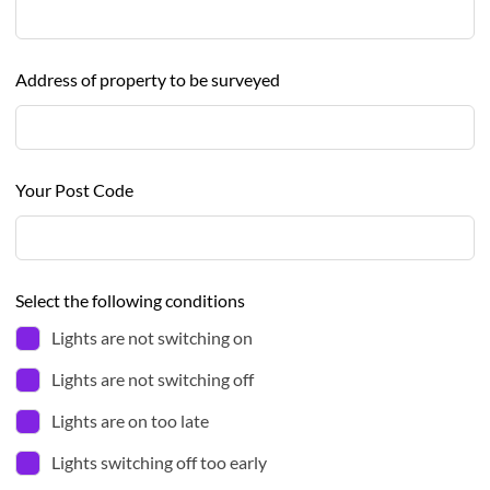
Address of property to be surveyed
Your Post Code
Select the following conditions
Lights are not switching on
Lights are not switching off
Lights are on too late
Lights switching off too early