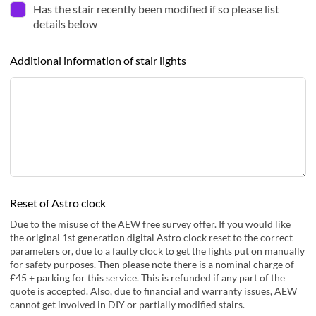
Has the stair recently been modified if so please list
details below
Additional information of stair lights
Reset of Astro clock
Due to the misuse of the AEW free survey offer. If you would like
the original 1st generation digital Astro clock reset to the correct
parameters or, due to a faulty clock to get the lights put on manually
for safety purposes. Then please note there is a nominal charge of
£45 + parking for this service. This is refunded if any part of the
quote is accepted. Also, due to financial and warranty issues, AEW
cannot get involved in DIY or partially modified stairs.