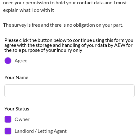
need your permission to hold your contact data and I must
explain what I do with it
The survey is free and there is no obligation on your part.
Leave
Please click the button below to continue using this form you
agree with the storage and handling of your data by AEW for
this
the sole purpose of your inquiry only
field
Agree
blank
Your Name
Your Status
Owner
Landlord / Letting Agent