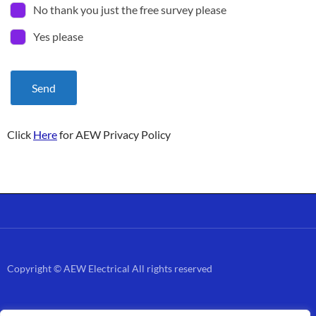
No thank you just the free survey please
Yes please
Send
Click
Here
for AEW Privacy Policy
Copyright © AEW Electrical All rights reserved