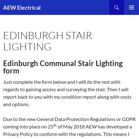
Skip
Search
AEW Electrical
to
PRIMAR
content
MENU
EDINBURGH STAIR
LIGHTING
Edinburgh Communal Stair Lighting
form
Just complete the form below and I will do the rest with
regards to gaining access and surveying the stair. Then I will
report back to you with my condition report along with costs
and options.
Due to the new General Data Protection Regulations or GDPR
th
coming into place on 25
of May 2018 AEW has developed a
Privacy Policy to conform with the regulations. This means I