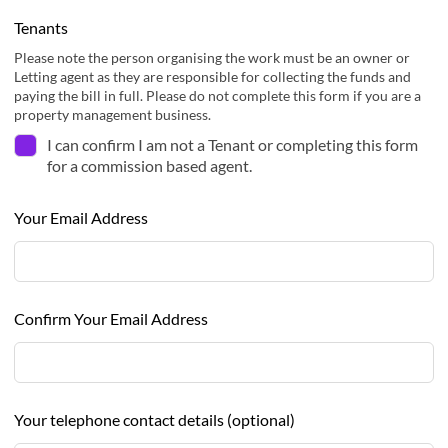
Tenants
Please note the person organising the work must be an owner or
Letting agent as they are responsible for collecting the funds and
paying the bill in full. Please do not complete this form if you are a
property management business.
I can confirm I am not a Tenant or completing this form
for a commission based agent.
Your Email Address
Confirm Your Email Address
Your telephone contact details
(optional)